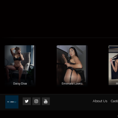
Daisy Diva
Emerald Loves
Him
About Us
Cast