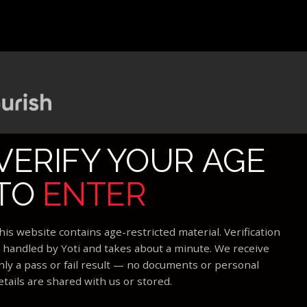
VERIFY YOUR AGE
TO
ENTER
his website contains age-restricted material. Verification
s handled by Yoti and takes about a minute. We receive
nly a pass or fail result — no documents or personal
etails are shared with us or stored.