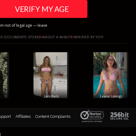
VERIFY MY AGE
am not of legal age — leave
O DOCUMENTS STORED
ABOUT A MINUTE
VERIFIED BY YOTI
Lani Rails
Leana Lovings
upport
Affiliates
Content Complaints
t