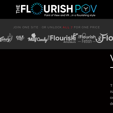
JOIN ONE SITE · OR UNLOCK
ALL 7
FOR ONE PRICE
T
i
o
d