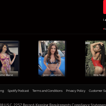
I 
N
e Marie
Jenn Cameron
KIra Noir
ing
Spotify Podcast
Terms and Conditions
Privacy Policy
Customer S
18 U.S.C. 2257 Record-Keeping Requirements Compliance Statemen