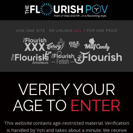
JOIN ONE SITE · OR UNLOCK
ALL 7
FOR ONE PRICE
VERIFY YOUR
AGE TO
ENTER
This website contains age-restricted material. Verification
is handled by Yoti and takes about a minute. We receive