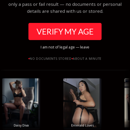
only a pass or fail result — no documents or personal
details are shared with us or stored.
VERIFY MY AGE
I am not of legal age — leave
NO DOCUMENTS STORED
ABOUT A MINUTE
Daisy Diva
Emerald Loves