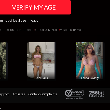
VERIFY MY AGE
am not of legal age — leave
O DOCUMENTS STORED
ABOUT A MINUTE
VERIFIED BY YOTI
Lani Rails
Leana Lovings
upport
Affiliates
Content Complaints
t