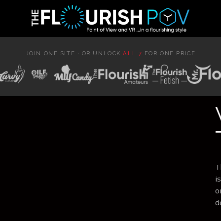
JOIN ONE SITE · OR UNLOCK
ALL 7
FOR ONE PRICE
T
i
o
d