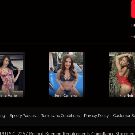
I 
N
e Marie
Jenn Cameron
KIra Noir
ing
Spotify Podcast
Terms and Conditions
Privacy Policy
Customer S
18 U.S.C. 2257 Record-Keeping Requirements Compliance Statemen