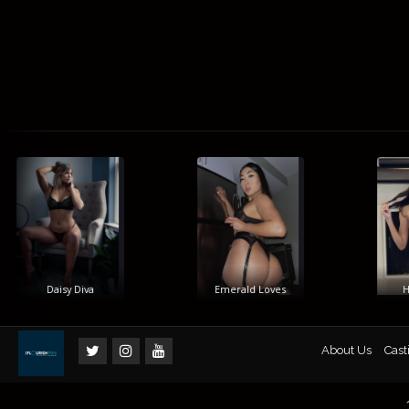
Daisy Diva
Emerald Loves
Him
About Us
Cast