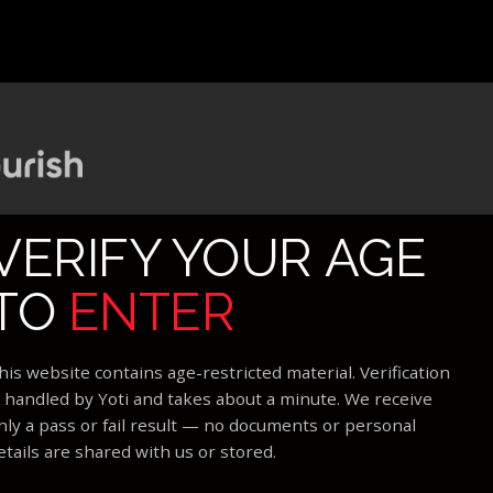
VERIFY YOUR AGE
TO
ENTER
his website contains age-restricted material. Verification
s handled by Yoti and takes about a minute. We receive
nly a pass or fail result — no documents or personal
etails are shared with us or stored.