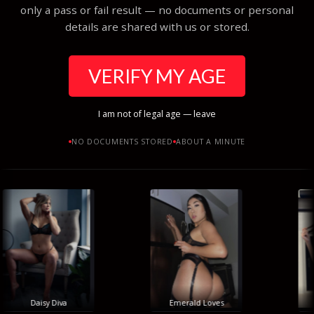
only a pass or fail result — no documents or personal
details are shared with us or stored.
VERIFY MY AGE
I am not of legal age — leave
NO DOCUMENTS STORED
ABOUT A MINUTE
Daisy Diva
Emerald Loves