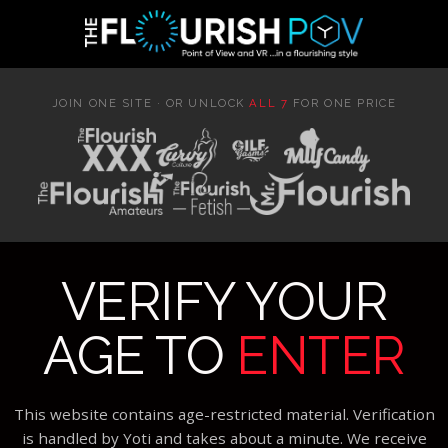
JOIN ONE SITE · OR UNLOCK
ALL 7
FOR ONE PRICE
VERIFY YOUR
AGE TO
ENTER
This website contains age-restricted material. Verification
is handled by Yoti and takes about a minute. We receive