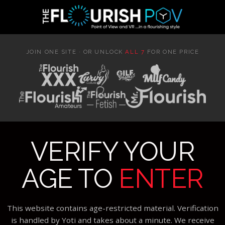
JOIN ONE SITE · OR UNLOCK
ALL 7
FOR ONE PRICE
VERIFY YOUR
AGE TO
ENTER
This website contains age-restricted material. Verification
is handled by Yoti and takes about a minute. We receive