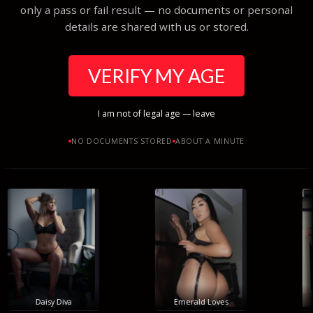
only a pass or fail result — no documents or personal
details are shared with us or stored.
VERIFY MY AGE
I am not of legal age — leave
NO DOCUMENTS STORED
ABOUT A MINUTE
Daisy Diva
Emerald Loves