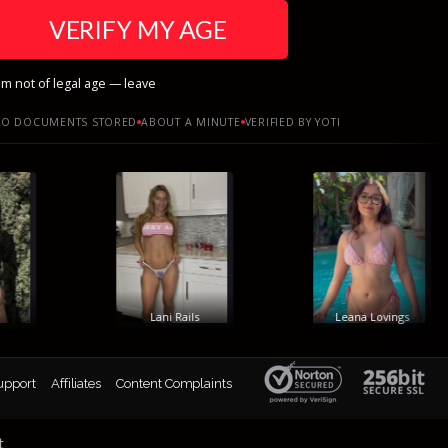
VERIFY MY AGE
am not of legal age — leave
O DOCUMENTS STORED
ABOUT A MINUTE
VERIFIED BY YOTI
Lani Rails
Leana Lovings
upport
Affiliates
Content Complaints
t