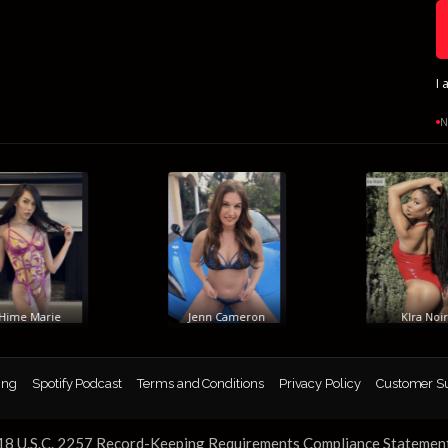
I 
N
me Marie
Jenn Cameron
KIra Noir
ing
Spotify Podcast
Terms and Conditions
Privacy Policy
Customer S
18 U.S.C. 2257 Record-Keeping Requirements Compliance Statemen