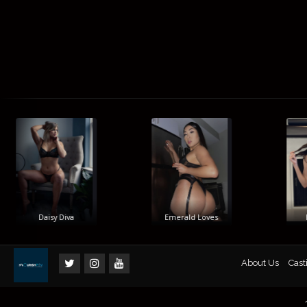
Daisy Diva
Emerald Loves
Hi
About Us
Cast