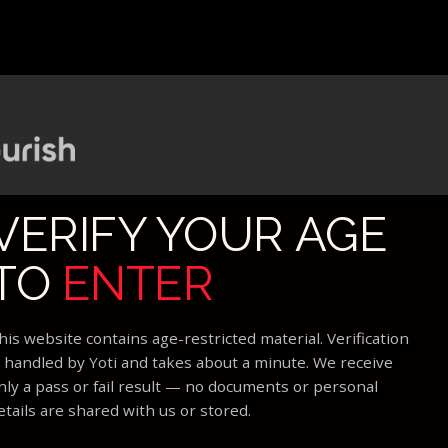
VERIFY YOUR AGE
TO
ENTER
his website contains age-restricted material. Verification
s handled by Yoti and takes about a minute. We receive
nly a pass or fail result — no documents or personal
etails are shared with us or stored.