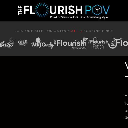
JOIN ONE SITE · OR UNLOCK
ALL 7
FOR ONE PRICE
T
i
o
d