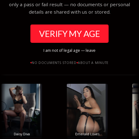
only a pass or fail result — no documents or personal
details are shared with us or stored.
VERIFY MY AGE
I am not of legal age — leave
NO DOCUMENTS STORED
ABOUT A MINUTE
Daisy Diva
Emerald Loves