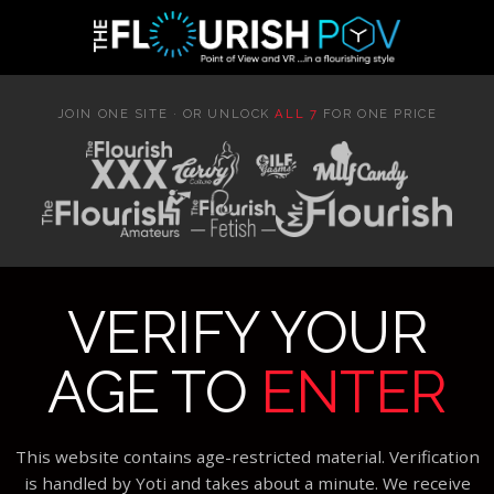
JOIN ONE SITE · OR UNLOCK
ALL 7
FOR ONE PRICE
VERIFY YOUR
AGE TO
ENTER
This website contains age-restricted material. Verification
is handled by Yoti and takes about a minute. We receive