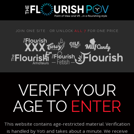
JOIN ONE SITE · OR UNLOCK
ALL 7
FOR ONE PRICE
VERIFY YOUR
AGE TO
ENTER
This website contains age-restricted material. Verification
is handled by Yoti and takes about a minute. We receive