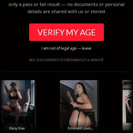
only a pass or fail result — no documents or personal
details are shared with us or stored.
VERIFY MY AGE
I am not of legal age — leave
NO DOCUMENTS STORED
ABOUT A MINUTE
Daisy Diva
Emerald Loves
H