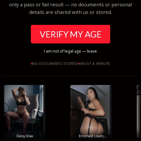
only a pass or fail result — no documents or personal
details are shared with us or stored.
VERIFY MY AGE
I am not of legal age — leave
NO DOCUMENTS STORED
ABOUT A MINUTE
Daisy Diva
Emerald Loves