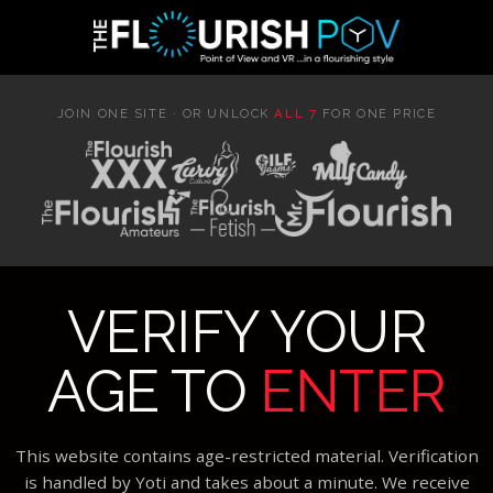
JOIN ONE SITE · OR UNLOCK
ALL 7
FOR ONE PRICE
VERIFY YOUR
AGE TO
ENTER
This website contains age-restricted material. Verification
is handled by Yoti and takes about a minute. We receive