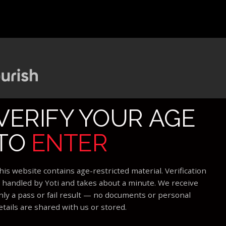
VERIFY YOUR AGE
TO
ENTER
his website contains age-restricted material. Verification
s handled by Yoti and takes about a minute. We receive
nly a pass or fail result — no documents or personal
etails are shared with us or stored.