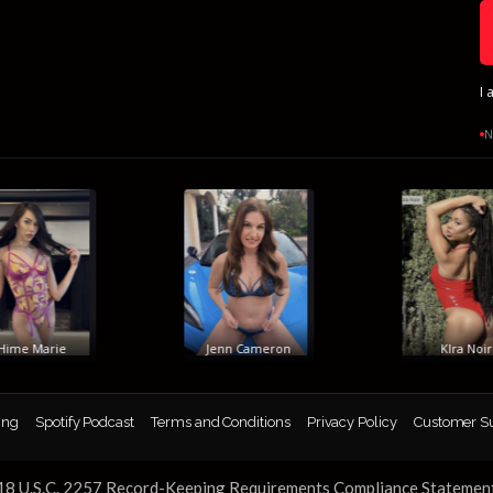
I 
N
me Marie
Jenn Cameron
KIra Noir
ing
Spotify Podcast
Terms and Conditions
Privacy Policy
Customer S
18 U.S.C. 2257 Record-Keeping Requirements Compliance Statemen