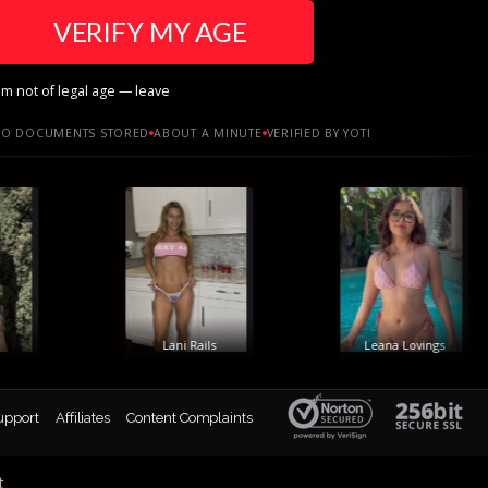
VERIFY MY AGE
am not of legal age — leave
O DOCUMENTS STORED
ABOUT A MINUTE
VERIFIED BY YOTI
Lani Rails
Leana Lovings
upport
Affiliates
Content Complaints
t