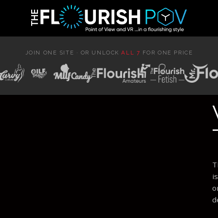
JOIN ONE SITE · OR UNLOCK
ALL 7
FOR ONE PRICE
T
i
o
d