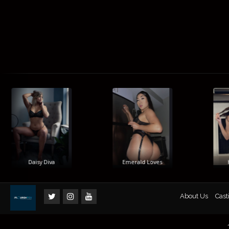
Daisy Diva
Emerald Loves
Hi
About Us
Cast