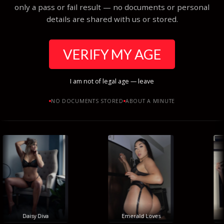
only a pass or fail result — no documents or personal
details are shared with us or stored.
VERIFY MY AGE
I am not of legal age — leave
NO DOCUMENTS STORED
ABOUT A MINUTE
Daisy Diva
Emerald Loves