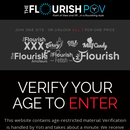
JOIN ONE SITE · OR UNLOCK
ALL 7
FOR ONE PRICE
VERIFY YOUR
AGE TO
ENTER
This website contains age-restricted material. Verification
is handled by Yoti and takes about a minute. We receive