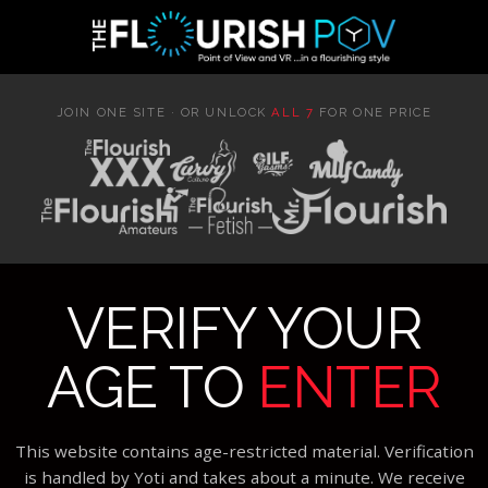
JOIN ONE SITE · OR UNLOCK
ALL 7
FOR ONE PRICE
VERIFY YOUR
AGE TO
ENTER
This website contains age-restricted material. Verification
is handled by Yoti and takes about a minute. We receive