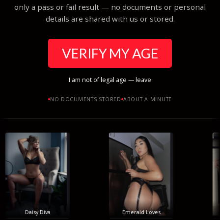
only a pass or fail result — no documents or personal
details are shared with us or stored.
VERIFY MY AGE
I am not of legal age — leave
NO DOCUMENTS STORED
ABOUT A MINUTE
Daisy Diva
Emerald Loves