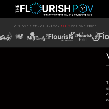
JOIN ONE SITE · OR UNLOCK
ALL 7
FOR ONE PRICE
T
i
o
d