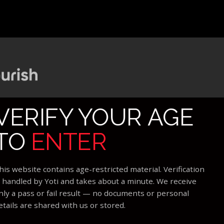
VERIFY YOUR AGE
TO
ENTER
his website contains age-restricted material. Verification
s handled by Yoti and takes about a minute. We receive
nly a pass or fail result — no documents or personal
etails are shared with us or stored.