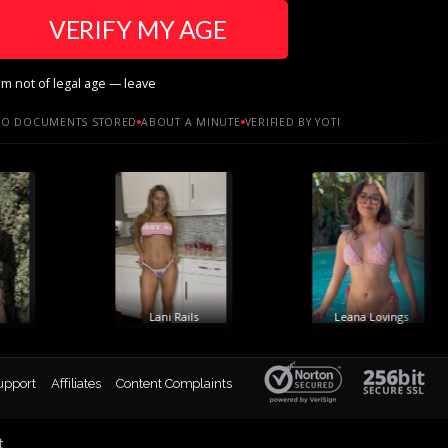
VERIFY MY AGE
am not of legal age — leave
O DOCUMENTS STORED
ABOUT A MINUTE
VERIFIED BY YOTI
Lani Rails
Leana Lovings
upport
Affiliates
Content Complaints
t