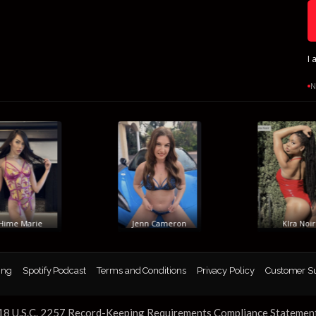
I 
N
me Marie
Jenn Cameron
KIra Noir
ing
Spotify Podcast
Terms and Conditions
Privacy Policy
Customer S
18 U.S.C. 2257 Record-Keeping Requirements Compliance Statemen