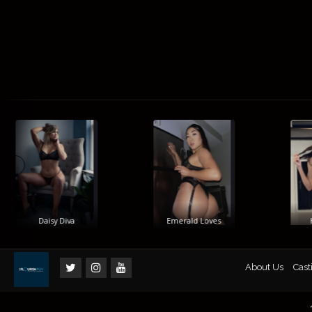
Daisy Diva
Emerald Loves
Hi
About Us
Cast