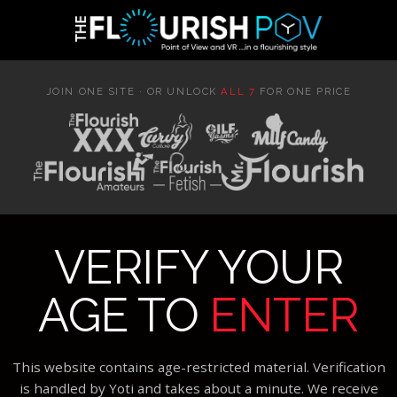
JOIN ONE SITE · OR UNLOCK
ALL 7
FOR ONE PRICE
VERIFY YOUR
AGE TO
ENTER
This website contains age-restricted material. Verification
is handled by Yoti and takes about a minute. We receive