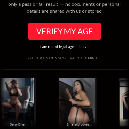
only a pass or fail result — no documents or personal
details are shared with us or stored.
VERIFY MY AGE
I am not of legal age — leave
NO DOCUMENTS STORED
ABOUT A MINUTE
Daisy Diva
Emerald Loves