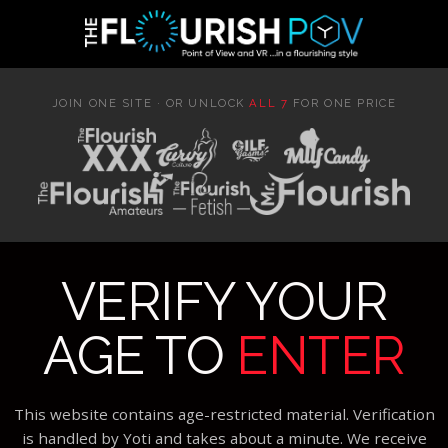
JOIN ONE SITE · OR UNLOCK
ALL 7
FOR ONE PRICE
VERIFY YOUR
AGE TO
ENTER
This website contains age-restricted material. Verification
is handled by Yoti and takes about a minute. We receive