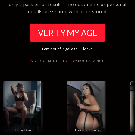
only a pass or fail result — no documents or personal
details are shared with us or stored.
VERIFY MY AGE
I am not of legal age — leave
NO DOCUMENTS STORED
ABOUT A MINUTE
Daisy Diva
Emerald Loves