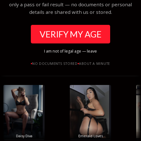
only a pass or fail result — no documents or personal
details are shared with us or stored.
VERIFY MY AGE
I am not of legal age — leave
NO DOCUMENTS STORED
ABOUT A MINUTE
Daisy Diva
Emerald Loves