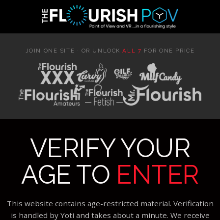
JOIN ONE SITE · OR UNLOCK
ALL 7
FOR ONE PRICE
VERIFY YOUR
AGE TO
ENTER
This website contains age-restricted material. Verification
is handled by Yoti and takes about a minute. We receive