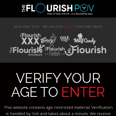
JOIN ONE SITE · OR UNLOCK
ALL 7
FOR ONE PRICE
VERIFY YOUR
AGE TO
ENTER
This website contains age-restricted material. Verification
is handled by Yoti and takes about a minute. We receive