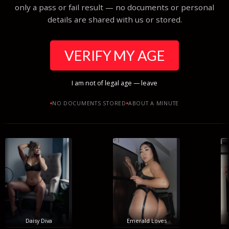
only a pass or fail result — no documents or personal
details are shared with us or stored.
VERIFY MY AGE
I am not of legal age — leave
NO DOCUMENTS STORED
ABOUT A MINUTE
Daisy Diva
Emerald Loves