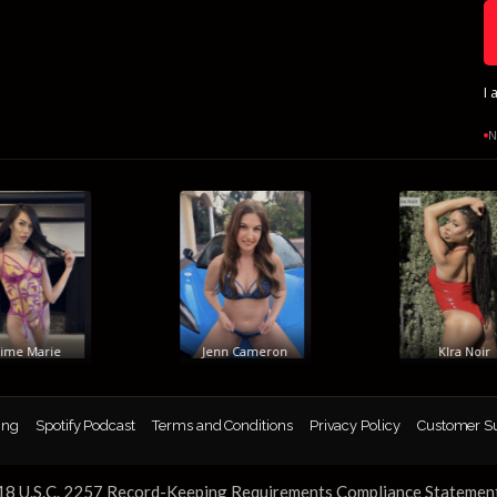
I 
N
e Marie
Jenn Cameron
KIra Noir
ing
Spotify Podcast
Terms and Conditions
Privacy Policy
Customer S
18 U.S.C. 2257 Record-Keeping Requirements Compliance Statemen