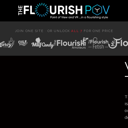
JOIN ONE SITE · OR UNLOCK
ALL 7
FOR ONE PRICE
T
i
o
d