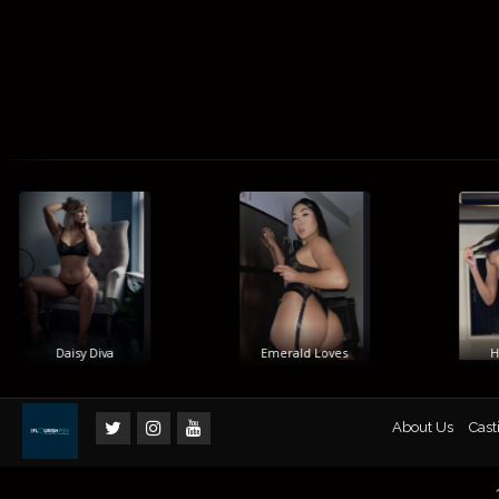
Daisy Diva
Emerald Loves
Him
About Us
Cast