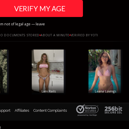
VERIFY MY AGE
am not of legal age — leave
O DOCUMENTS STORED
ABOUT A MINUTE
VERIFIED BY YOTI
Lani Rails
Leana Lovings
upport
Affiliates
Content Complaints
t