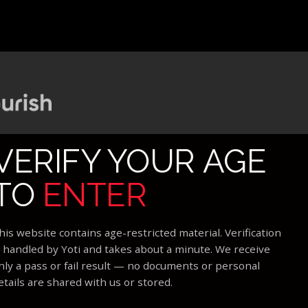
VERIFY YOUR AGE
TO
ENTER
his website contains age-restricted material. Verification
s handled by Yoti and takes about a minute. We receive
nly a pass or fail result — no documents or personal
etails are shared with us or stored.