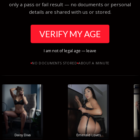
only a pass or fail result — no documents or personal
details are shared with us or stored.
VERIFY MY AGE
I am not of legal age — leave
NO DOCUMENTS STORED
ABOUT A MINUTE
Daisy Diva
Emerald Loves