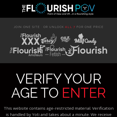
JOIN ONE SITE · OR UNLOCK
ALL 7
FOR ONE PRICE
VERIFY YOUR
AGE TO
ENTER
This website contains age-restricted material. Verification
is handled by Yoti and takes about a minute. We receive