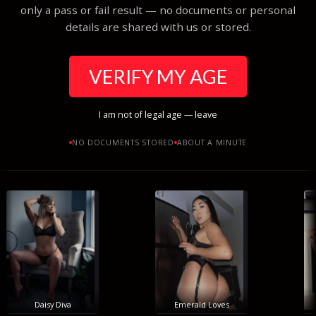
only a pass or fail result — no documents or personal
details are shared with us or stored.
VERIFY MY AGE
I am not of legal age — leave
NO DOCUMENTS STORED
ABOUT A MINUTE
Daisy Diva
Emerald Loves