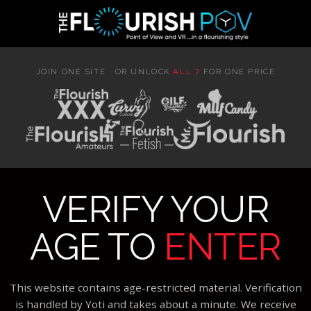
JOIN ONE SITE · OR UNLOCK
ALL 7
FOR ONE PRICE
VERIFY YOUR
AGE TO
ENTER
This website contains age-restricted material. Verification
is handled by Yoti and takes about a minute. We receive