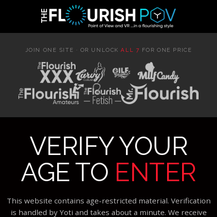
JOIN ONE SITE · OR UNLOCK
ALL 7
FOR ONE PRICE
VERIFY YOUR
AGE TO
ENTER
This website contains age-restricted material. Verification
is handled by Yoti and takes about a minute. We receive