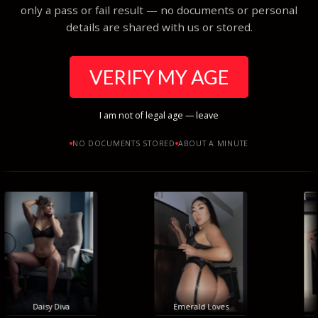
only a pass or fail result — no documents or personal
details are shared with us or stored.
VERIFY MY AGE
I am not of legal age — leave
NO DOCUMENTS STORED
ABOUT A MINUTE
Daisy Diva
Emerald Loves