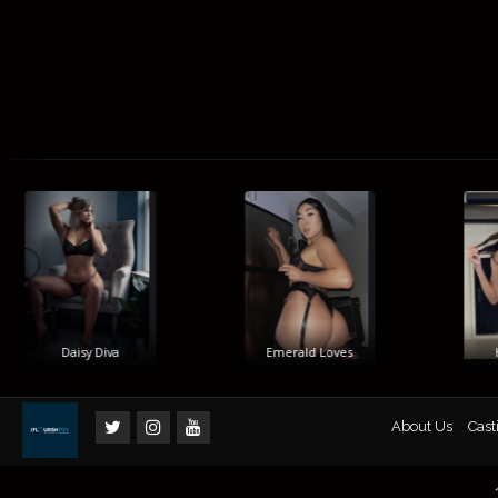
Daisy Diva
Emerald Loves
Hi
About Us
Cast