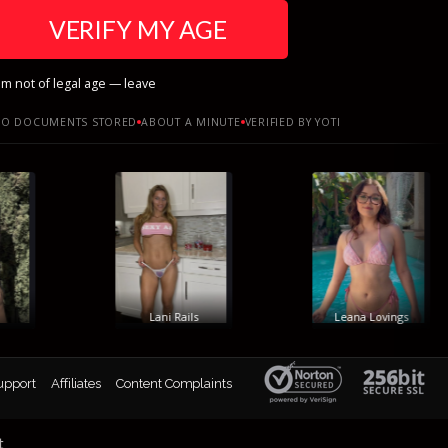
VERIFY MY AGE
am not of legal age — leave
O DOCUMENTS STORED
ABOUT A MINUTE
VERIFIED BY YOTI
Lani Rails
Leana Lovings
upport
Affiliates
Content Complaints
t