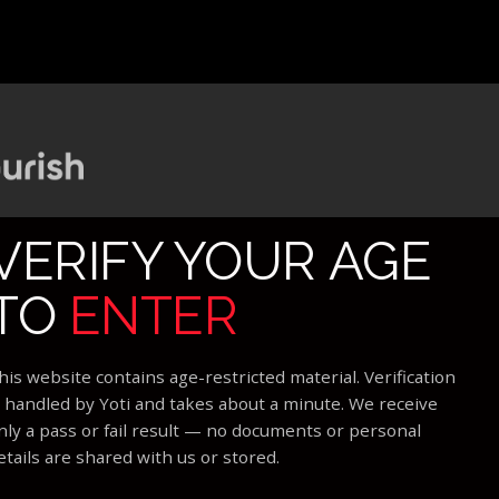
VERIFY YOUR AGE
TO
ENTER
his website contains age-restricted material. Verification
s handled by Yoti and takes about a minute. We receive
nly a pass or fail result — no documents or personal
etails are shared with us or stored.