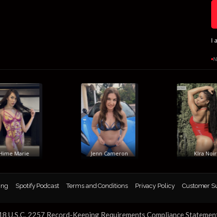
I 
N
me Marie
Jenn Cameron
KIra Noir
ing
Spotify Podcast
Terms and Conditions
Privacy Policy
Customer S
18 U.S.C. 2257 Record-Keeping Requirements Compliance Statemen