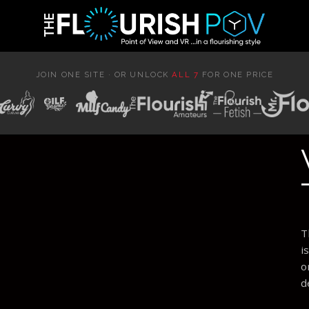
JOIN ONE SITE · OR UNLOCK
ALL 7
FOR ONE PRICE
T
i
o
d