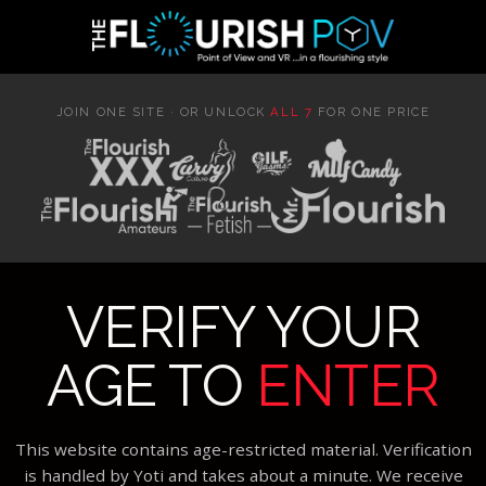
JOIN ONE SITE · OR UNLOCK
ALL 7
FOR ONE PRICE
VERIFY YOUR
AGE TO
ENTER
This website contains age-restricted material. Verification
is handled by Yoti and takes about a minute. We receive