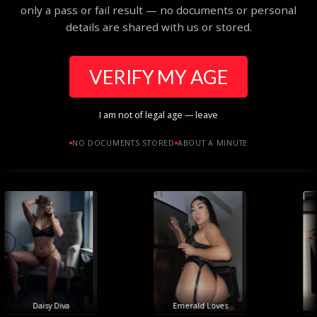
only a pass or fail result — no documents or personal
details are shared with us or stored.
VERIFY MY AGE
I am not of legal age — leave
NO DOCUMENTS STORED
ABOUT A MINUTE
Daisy Diva
Emerald Loves