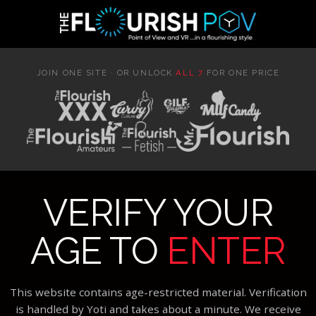
JOIN ONE SITE · OR UNLOCK
ALL 7
FOR ONE PRICE
VERIFY YOUR
AGE TO
ENTER
This website contains age-restricted material. Verification
is handled by Yoti and takes about a minute. We receive