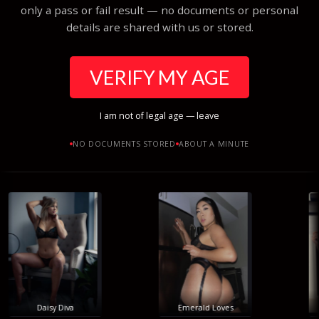
only a pass or fail result — no documents or personal
details are shared with us or stored.
VERIFY MY AGE
I am not of legal age — leave
NO DOCUMENTS STORED
ABOUT A MINUTE
Daisy Diva
Emerald Loves