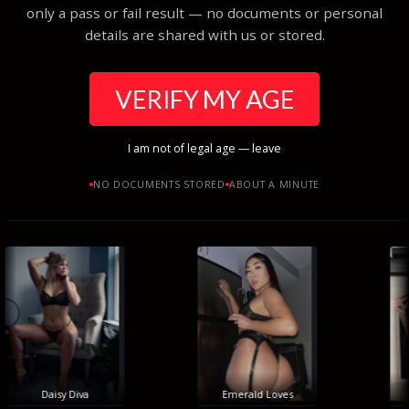
only a pass or fail result — no documents or personal
details are shared with us or stored.
VERIFY MY AGE
I am not of legal age — leave
NO DOCUMENTS STORED
ABOUT A MINUTE
Daisy Diva
Emerald Loves