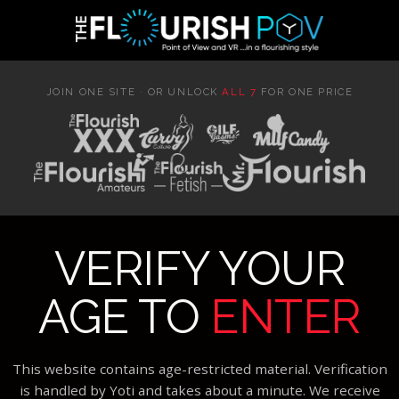
JOIN ONE SITE · OR UNLOCK
ALL 7
FOR ONE PRICE
VERIFY YOUR
AGE TO
ENTER
This website contains age-restricted material. Verification
is handled by Yoti and takes about a minute. We receive