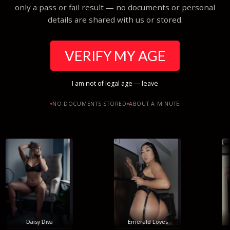
only a pass or fail result — no documents or personal
details are shared with us or stored.
VERIFY MY AGE
I am not of legal age — leave
NO DOCUMENTS STORED
ABOUT A MINUTE
Daisy Diva
Emerald Loves