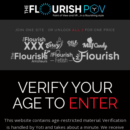
JOIN ONE SITE · OR UNLOCK
ALL 7
FOR ONE PRICE
VERIFY YOUR
AGE TO
ENTER
This website contains age-restricted material. Verification
is handled by Yoti and takes about a minute. We receive