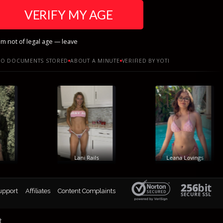
VERIFY MY AGE
am not of legal age — leave
O DOCUMENTS STORED
ABOUT A MINUTE
VERIFIED BY YOTI
Lani Rails
Leana Lovings
upport
Affiliates
Content Complaints
t