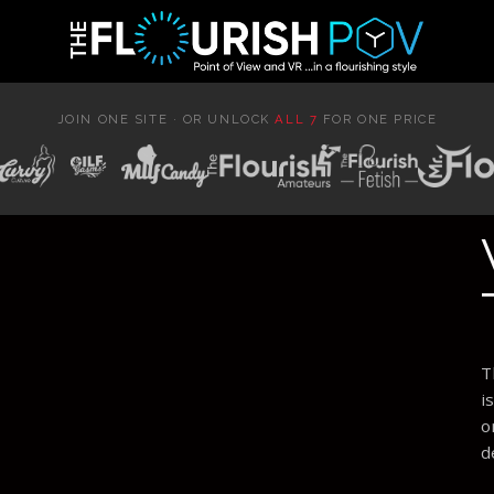
JOIN ONE SITE · OR UNLOCK
ALL 7
FOR ONE PRICE
T
i
o
d