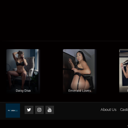
Daisy Diva
Emerald Loves
Hi
About Us
Cast