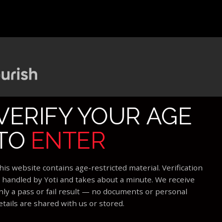
VERIFY YOUR AGE
TO
ENTER
his website contains age-restricted material. Verification
s handled by Yoti and takes about a minute. We receive
nly a pass or fail result — no documents or personal
etails are shared with us or stored.