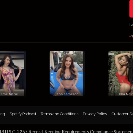
I 
N
me Marie
Jenn Cameron
KIra Noir
ing
Spotify Podcast
Terms and Conditions
Privacy Policy
Customer S
18 U.S.C. 2257 Record-Keeping Requirements Compliance Statemen