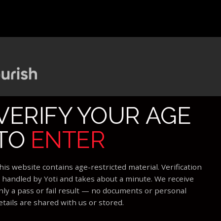
VERIFY YOUR AGE
TO
ENTER
his website contains age-restricted material. Verification
s handled by Yoti and takes about a minute. We receive
nly a pass or fail result — no documents or personal
etails are shared with us or stored.