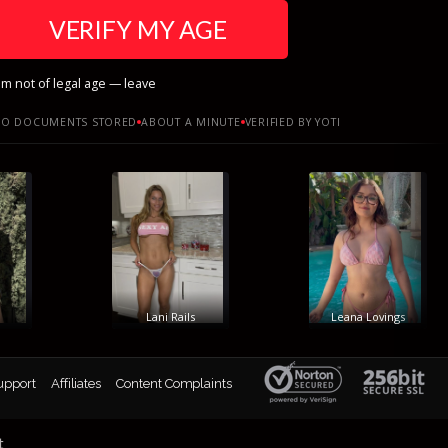
VERIFY MY AGE
am not of legal age — leave
O DOCUMENTS STORED
ABOUT A MINUTE
VERIFIED BY YOTI
Lani Rails
Leana Lovings
upport
Affiliates
Content Complaints
t