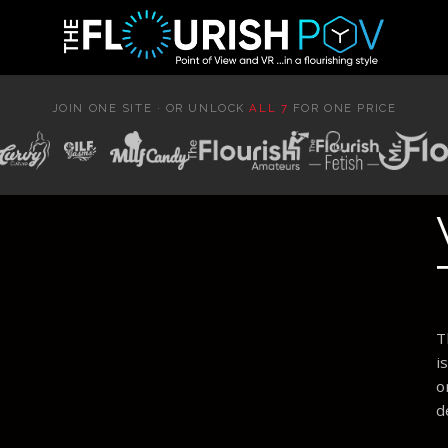
JOIN ONE SITE · OR UNLOCK
ALL 7
FOR ONE PRICE
T
i
o
d