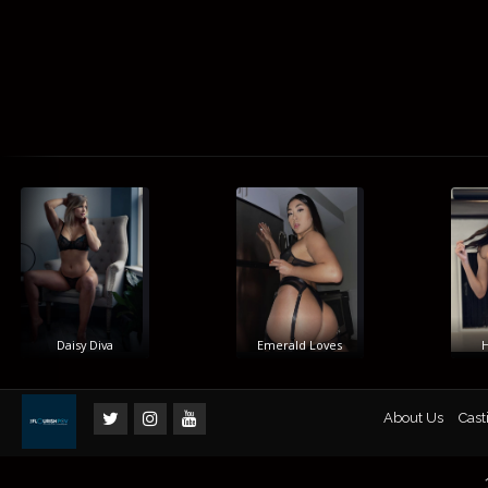
Daisy Diva
Emerald Loves
Him
About Us
Cast