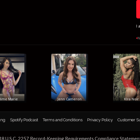
I 
N
e Marie
Jenn Cameron
KIra Noir
ing
Spotify Podcast
Terms and Conditions
Privacy Policy
Customer S
18 U.S.C. 2257 Record-Keeping Requirements Compliance Statemen